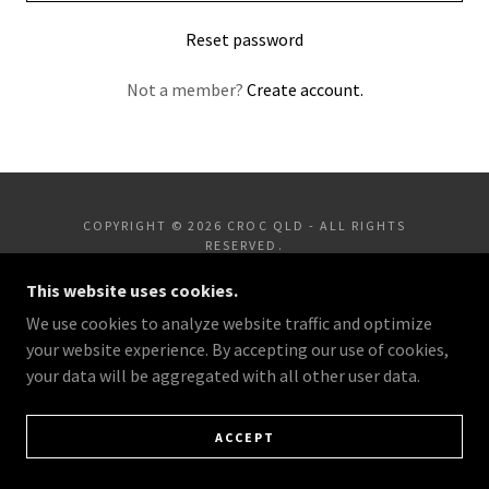
Reset password
Not a member?
Create account.
COPYRIGHT © 2026 CROC QLD - ALL RIGHTS
RESERVED.
This website uses cookies.
POWERED BY
We use cookies to analyze website traffic and optimize
your website experience. By accepting our use of cookies,
your data will be aggregated with all other user data.
ACCEPT