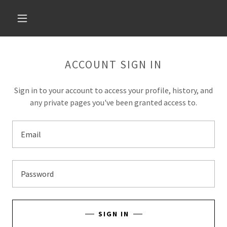
ACCOUNT SIGN IN
Sign in to your account to access your profile, history, and
any private pages you've been granted access to.
SIGN IN